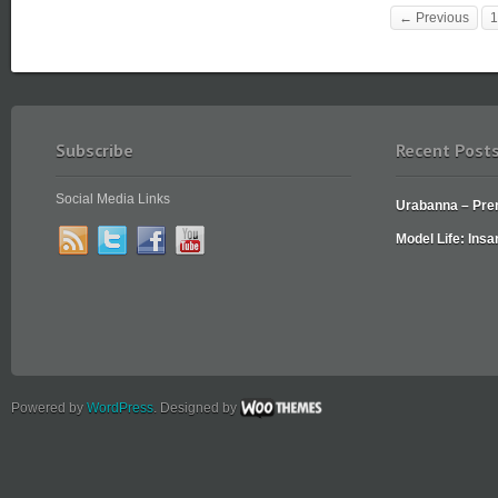
← Previous
1
Subscribe
Recent Post
Social Media Links
Urabanna – Prem
Model Life: Insa
Powered by
WordPress
. Designed by