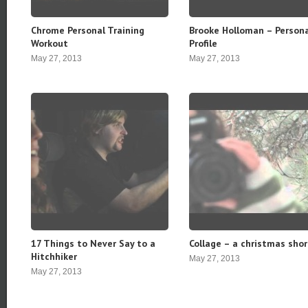
Chrome Personal Training
Brooke Holloman – Person
Workout
Profile
May 27, 2013
May 27, 2013
17 Things to Never Say to a
Collage – a christmas shor
Hitchhiker
May 27, 2013
May 27, 2013