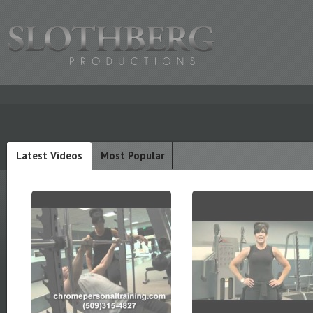
Latest Videos
Most Popular