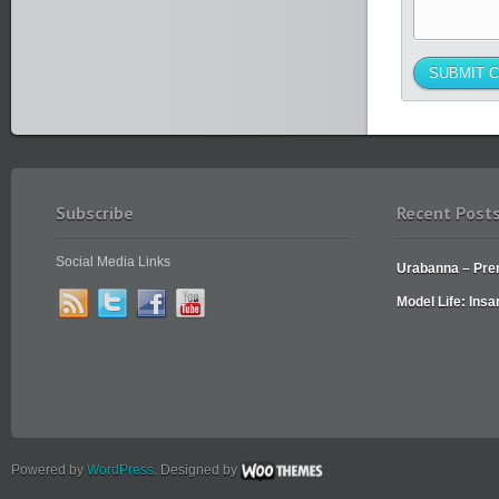
Subscribe
Recent Post
Social Media Links
Urabanna – Prem
Model Life: Insa
Powered by
WordPress
. Designed by