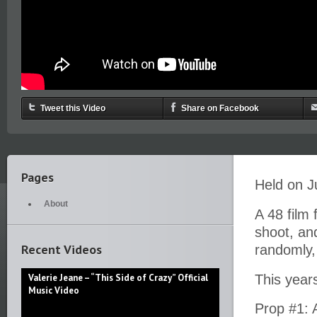
Tweet this Video
Share on Facebook
Pages
Held on J
About
A 48 film 
shoot, an
Recent Videos
randomly,
Valerie Jeane – “This Side of Crazy” Official
This years
Music Video
Prop #1: 