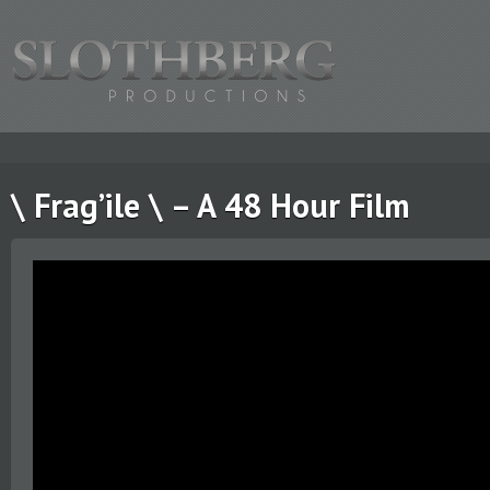
\ Frag’ile \ – A 48 Hour Film