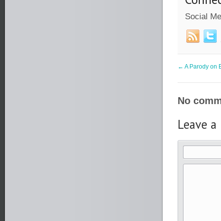
Social Me
←
A Parody on E
No comme
Leave a