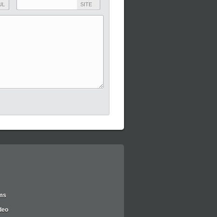
IL
SITE
lms
deo