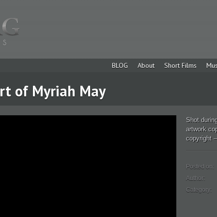
BLOG
About
Short Films
Mus
Art of Myriah May
Shot during
artwork co
copyright –
Posted on:
Author:
Category: