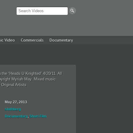
ic Video
Commercials
Documentary
 the “Heads U Knighted” 4/20/11. All
pyright Myriah May. Mixed music
 Original Artists
May 27, 2013
slothberg
Documentary
,
Short Film