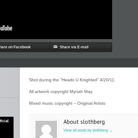
hare on Facebook
Share via E-mail
Shot during the “Heads U Knighted” 4/20/11.
All artwork copyright Myriah May.
Mixed music copyright – Original Artists
About slothberg
icial
View all posts by slothberg
→