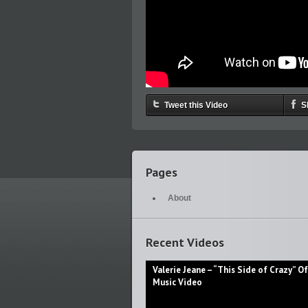
Tweet this Video
S
Pages
About
Recent Videos
Valerie Jeane – “This Side of Crazy” Off
Music Video