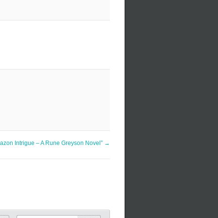
azon Intrigue – A Rune Greyson Novel”
→