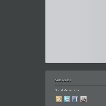
Subscribe
Social Media Links