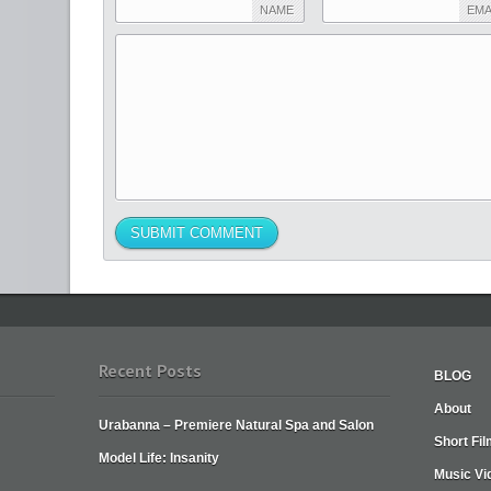
NAME
EMA
Recent Posts
BLOG
About
Urabanna – Premiere Natural Spa and Salon
Short Fi
Model Life: Insanity
Music Vi