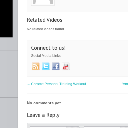
Related Videos
No related videos found
Connect to us!
y
nce
ht
Social Media Links
b
lf”
←
Chrome Personal Training Workout
“Am
ur
m
No comments yet.
Leave a Reply