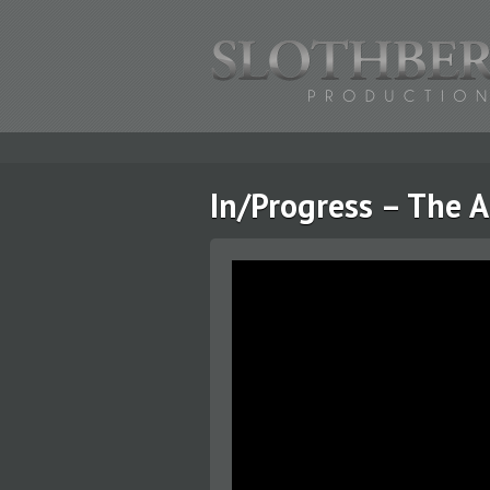
In/Progress – The 