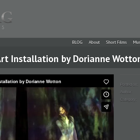
BLOG
About
Short Films
Mus
rt Installation by Dorianne Wotto
Posted on:
Author:
Category: