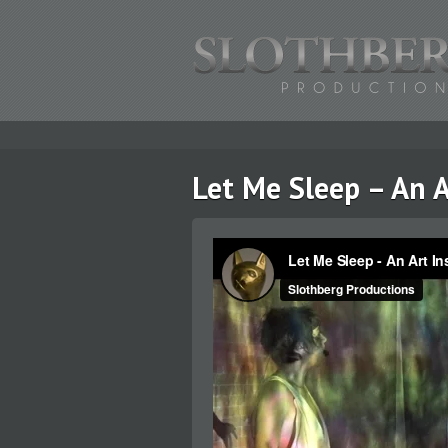
Let Me Sleep – An A