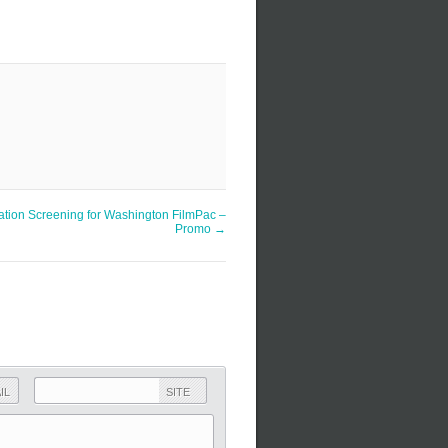
ation Screening for Washington FilmPac –
Promo
→
IL
SITE