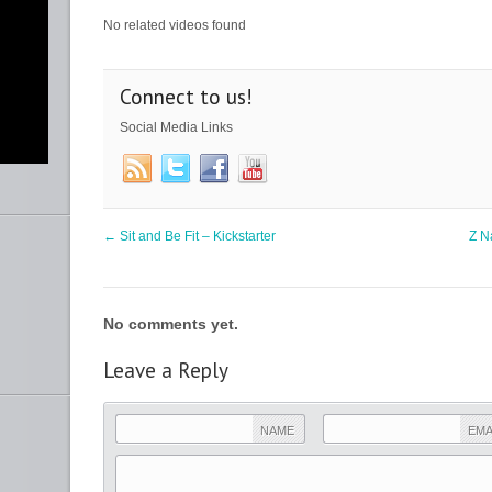
No related videos found
Connect to us!
Social Media Links
y
nce
ht
←
Sit and Be Fit – Kickstarter
Z N
b
lf”
No comments yet.
ur
Leave a Reply
m
NAME
EMA