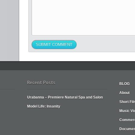
Recent Posts
BLOG
About
Urabanna – Premiere Natural Spa and Salon
Short Fi
Model Life: Insanity
Music Vi
Commerc
Documen