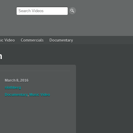
ic Video
Commercials
Documentary
n
March 8, 2016
slothberg
Documentary
,
Music Video