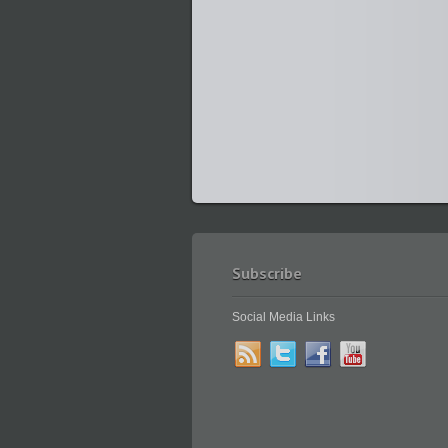
Subscribe
Social Media Links