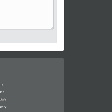
lms
deo
ials
tary