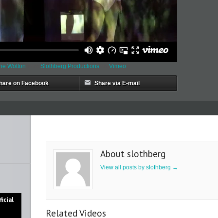
nne Wotton
from
Slothberg Productions
on
Vimeo
.
hare on Facebook
Share via E-mail
About slothberg
View all posts by slothberg
→
icial
Related Videos