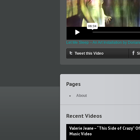
Let Me Sleep – An Art Installation by Doria
Tweet this Video
S
Pages
About
Recent Videos
Valerie Jeane – “This Side of Crazy” Off
Music Video