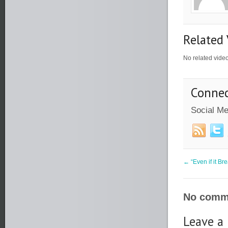
Related 
No related vide
Connec
Social Me
←
“Even if it Br
No comme
Leave a