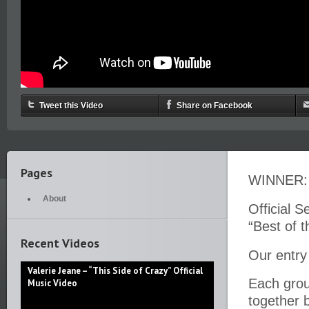
Tweet this Video
Share on Facebook
Pages
WINNER: 
About
Official S
“Best of 
Recent Videos
Our entry 
Valerie Jeane – “This Side of Crazy” Official
Each group
Music Video
together 