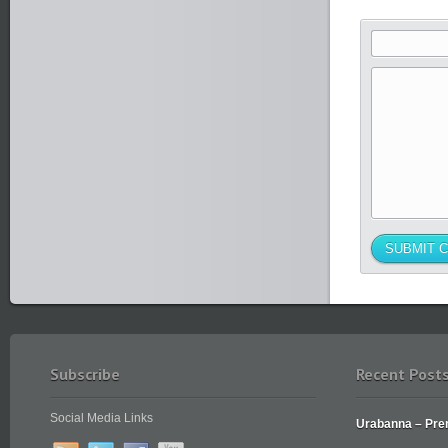
Subscribe
Recent Post
Social Media Links
Urabanna – Prem