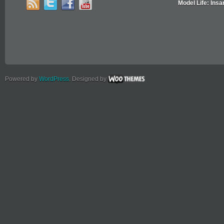
Model Life: Insa
Powered by
WordPress
. Designed by