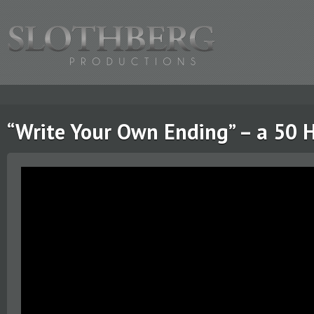
“Write Your Own Ending” – a 50 H